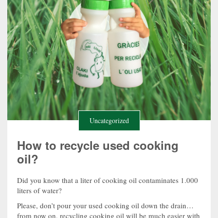
Uncategorized
How to recycle used cooking
oil?
Did you know that a liter of cooking oil contaminates 1.000
liters of water?
Please, don’t pour your used cooking oil down the drain…
from now on, recycling cooking oil will be much easier with