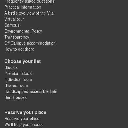
Frequently asked questions
Practical information
A bird’s eye view of the Vila
Virtual tour
Campus
Environmental Policy
Transparency
Off Campus accommodation
How to get there
Choose your flat
Studios
Premium studio
Individual room
Shared room
Handicapped-accessible flats
Sert Houses
Reserve your place
Reserve your place
We’ll help you choose