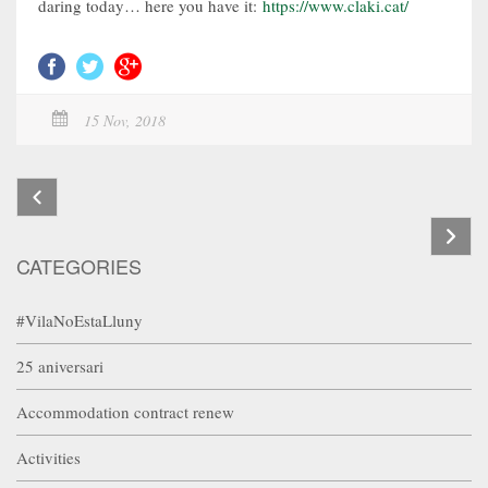
daring today… here you have it:
https://www.claki.cat/
15 Nov, 2018
CATEGORIES
#VilaNoEstaLluny
25 aniversari
Accommodation contract renew
Activities