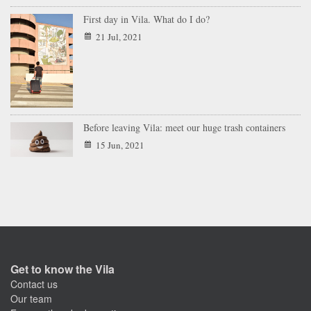
First day in Vila. What do I do?
21 Jul, 2021
Before leaving Vila: meet our huge trash containers
15 Jun, 2021
Get to know the Vila
Contact us
Our team