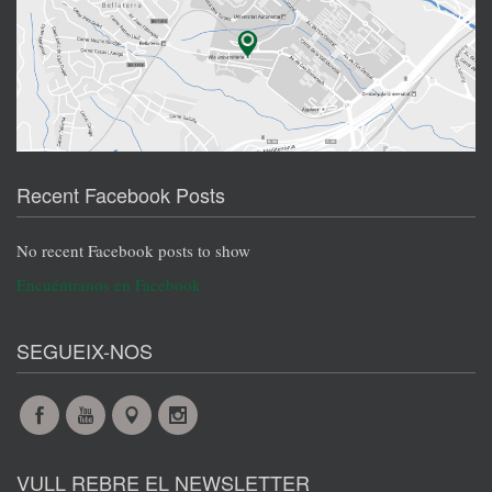
Recent Facebook Posts
No recent Facebook posts to show
Encuéntranos en Facebook
SEGUEIX-NOS
Facebook
YouTube
Maps
Instagram
@en
@en
@en
@en
VULL REBRE EL NEWSLETTER