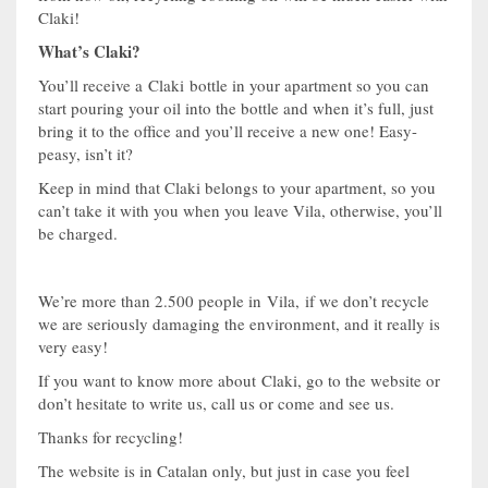
Claki!
What’s Claki?
You’ll receive a Claki bottle in your apartment so you can
start pouring your oil into the bottle and when it’s full, just
bring it to the office and you’ll receive a new one! Easy-
peasy, isn’t it?
Keep in mind that Claki belongs to your apartment, so you
can’t take it with you when you leave Vila, otherwise, you’ll
be charged.
We’re more than 2.500 people in Vila, if we don’t recycle
we are seriously damaging the environment, and it really is
very easy!
If you want to know more about Claki, go to the website or
don’t hesitate to write us, call us or come and see us.
Thanks for recycling!
The website is in Catalan only, but just in case you feel