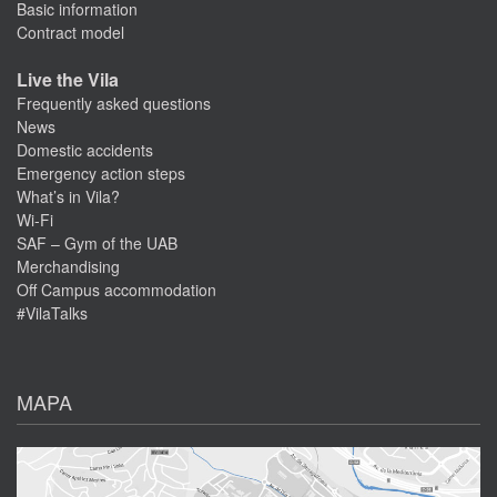
Basic information
Contract model
Live the Vila
Frequently asked questions
News
Domestic accidents
Emergency action steps
What’s in Vila?
Wi-Fi
SAF – Gym of the UAB
Merchandising
Off Campus accommodation
#VilaTalks
MAPA