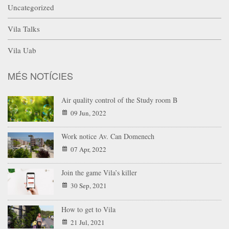
Uncategorized
Vila Talks
Vila Uab
MÉS NOTÍCIES
Air quality control of the Study room B
09 Jun, 2022
Work notice Av. Can Domenech
07 Apr, 2022
Join the game Vila’s killer
30 Sep, 2021
How to get to Vila
21 Jul, 2021