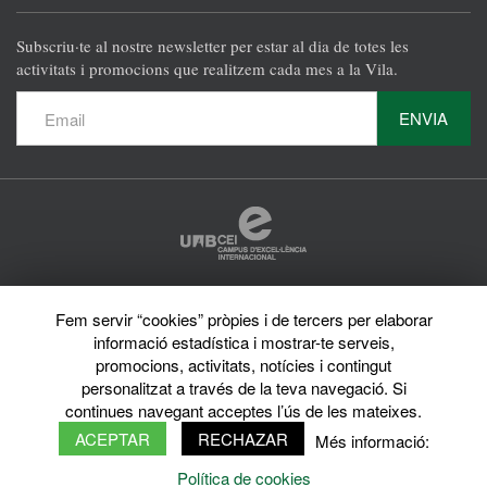
Subscriu·te al nostre newsletter per estar al dia de totes les
activitats i promocions que realitzem cada mes a la Vila.
ENVIA
Protecció de dades
Fem servir “cookies” pròpies i de tercers per elaborar
Avís legal
informació estadística i mostrar-te serveis,
Privacy policy
Sobre el web
promocions, activitats, notícies i contingut
Directori de la UAB
personalitzat a través de la teva navegació. Si
© 2026 Vila Universitària UAB Tots els drets reservats
continues navegant acceptes l’ús de les mateixes.
ACEPTAR
RECHAZAR
Més informació:
Política de cookies