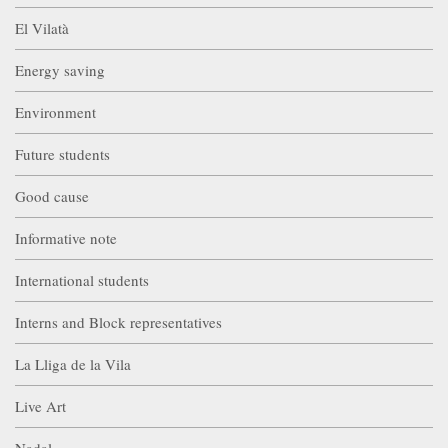
El Vilatà
Energy saving
Environment
Future students
Good cause
Informative note
International students
Interns and Block representatives
La Lliga de la Vila
Live Art
Nadal