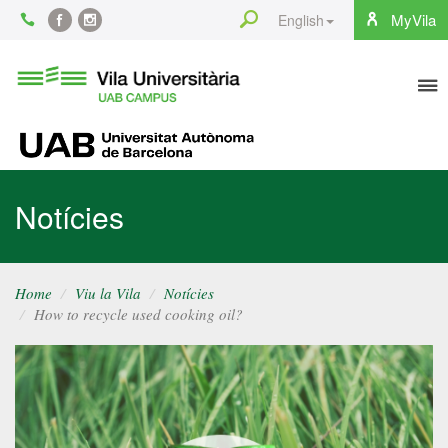
Content
Search
MyVila
English
Facebook
Instagram
To
Vila
Universitària
na
UAB
UAB
Notícies
Home
Viu la Vila
Notícies
How to recycle used cooking oil?