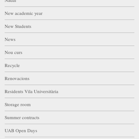
New academic year
New Students
News
Nou curs
Recycle
Renovacions
Residents Vila Universitària
Storage room
Summer contracts
UAB Open Days