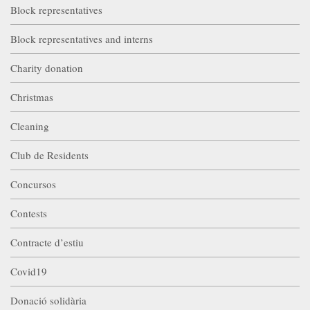
Block representatives
Block representatives and interns
Charity donation
Christmas
Cleaning
Club de Residents
Concursos
Contests
Contracte d’estiu
Covid19
Donació solidària