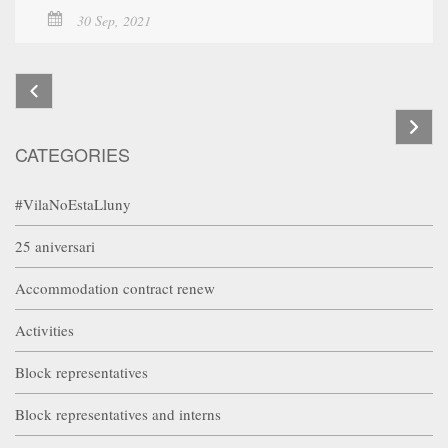
30 Sep, 2021
CATEGORIES
#VilaNoEstaLluny
25 aniversari
Accommodation contract renew
Activities
Block representatives
Block representatives and interns