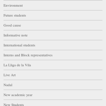
Environment
Future students
Good cause
Informative note
International students
Interns and Block representatives
La Lliga de la Vila
Live Art
Nadal
New academic year
New Students