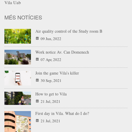
Vila Uab
MÉS NOTÍCIES
Air quality control of the Study room B
09 Jun, 2022
Work notice Av. Can Domenech
07 Apr, 2022
Join the game Vila’s killer
30 Sep, 2021
How to get to Vila
21 Jul, 2021
First day in Vila. What do I do?
21 Jul, 2021