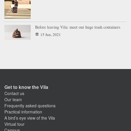
Before leaving Vila: meet our huge trash containers
15 Jun, 2021
Get to know the Vila
Contact us
Our team
Frequently asked questions
Practical information
A bird’s eye view of the Vila
Virtual tour
Campus