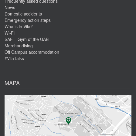
Frequently asked questions
News
Domestic accidents
Emergency action steps
What’s in Vila?
Wi-Fi
SAF – Gym of the UAB
Merchandising
Off Campus accommodation
#VilaTalks
MAPA