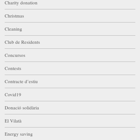
Charity donation
Christmas
Cleaning
Club de Residents
Concursos
Contests
Contracte d’estiu
Covid19
Donació solidària
El Vilatà
Energy saving