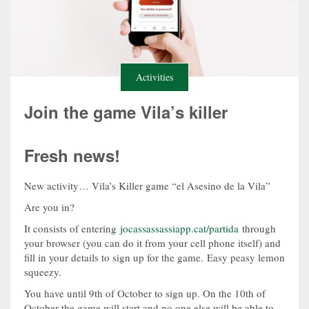
Activities
Join the game Vila’s killer
Fresh news!
New activity… Vila’s Killer game “el Asesino de la Vila”
Are you in?
It consists of entering
jocassassassiapp.cat/partida
through
your browser (you can do it from your cell phone itself) and
fill in your details to sign up for the game. Easy peasy lemon
squeezy.
You have until 9th of October to sign up. On the 10th of
October the game will start and no one else will be able to