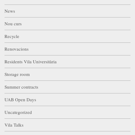
News
Nou curs
Recycle
Renovacions
Residents Vila Universitària
Storage room
Summer contracts
UAB Open Days
Uncategorized
Vila Talks