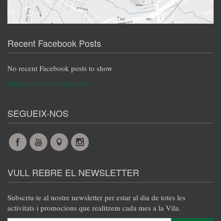
Recent Facebook Posts
No recent Facebook posts to show
Encuéntranos en Facebook
SEGUEIX-NOS
Facebook
YouTube
Maps
Instagram
@en
@en
@en
@en
VULL REBRE EL NEWSLETTER
Subscriu·te al nostre newsletter per estar al dia de totes les
activitats i promocions que realitzem cada mes a la Vila.