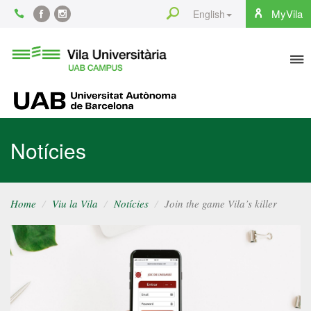
Content
Search
MyVila
English
Facebook
Instagram
To
Vila
Universitària
na
UAB
UAB
Notícies
Home
Viu la Vila
Notícies
Join the game Vila’s killer