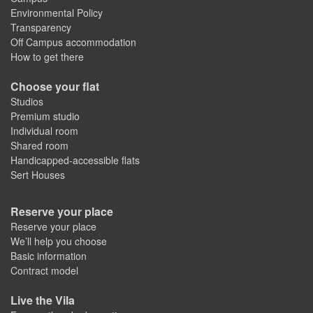
Environmental Policy
Transparency
Off Campus accommodation
How to get there
Choose your flat
Studios
Premium studio
Individual room
Shared room
Handicapped-accessible flats
Sert Houses
Reserve your place
Reserve your place
We’ll help you choose
Basic information
Contract model
Live the Vila