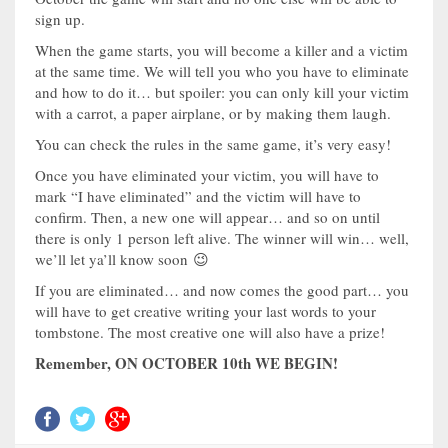
sign up.
When the game starts, you will become a killer and a victim
at the same time. We will tell you who you have to eliminate
and how to do it… but spoiler: you can only kill your victim
with a carrot, a paper airplane, or by making them laugh.
You can check the rules in the same game, it’s very easy!
Once you have eliminated your victim, you will have to
mark “I have eliminated” and the victim will have to
confirm. Then, a new one will appear… and so on until
there is only 1 person left alive. The winner will win… well,
we’ll let ya’ll know soon 😉
If you are eliminated… and now comes the good part… you
will have to get creative writing your last words to your
tombstone. The most creative one will also have a prize!
Remember, ON OCTOBER 10th WE BEGIN!