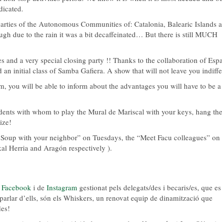
dicated.
arties of the Autonomous Communities of: Catalonia, Balearic Islands 
gh due to the rain it was a bit decaffeinated… But there is still MUCH
s and a very special closing party !! Thanks to the collaboration of Esp
 an initial class of Samba Gafiera. A show that will not leave you indiffe
em, you will be able to inform about the advantages you will have to be a
sidents with whom to play the Mural de Mariscal with your keys, hang th
ize!
 “Soup with your neighbor” on Tuesdays, the “Meet Facu colleagues” on
l Herria and Aragón respectively ).
e
Facebook
i de
Instagram
gestionat pels delegats/des i becaris/es, que es
it parlar d’ells, són els Whiskers, un renovat equip de dinamització que
des!