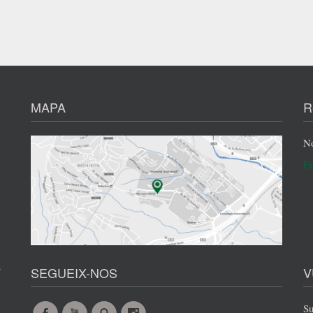
MAPA
R
No
En
s
SEGUEIX-NOS
V
Su