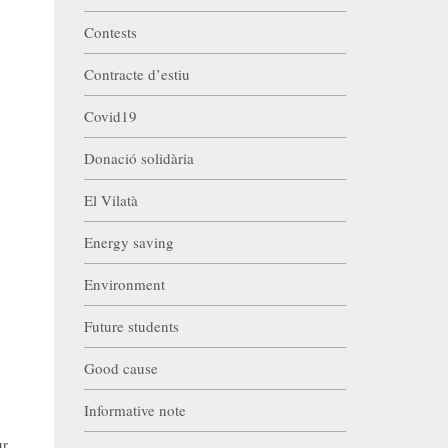
Contests
Contracte d’estiu
Covid19
Donació solidària
El Vilatà
Energy saving
Environment
Future students
Good cause
Informative note
ur