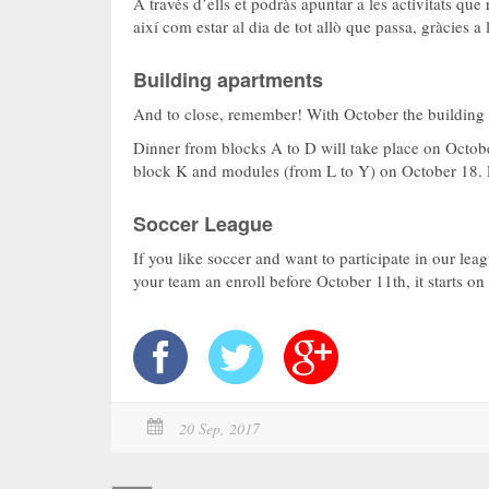
A través d’ells et podràs apuntar a les activitats qu
així com estar al dia de tot allò que passa, gràcies 
Building apartments
And to close, remember! With October the building d
Dinner from blocks A to D will take place on October
block K and modules (from L to Y) on October 18. L
Soccer League
If you like soccer and want to participate in our leag
your team an enroll before October 11th, it starts o
20 Sep, 2017