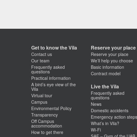
Get to know the Vila
Reserve your place
Contact us
Reserve your place
Our team
We’ll help you choose
Frequently asked
Basic information
questions
Contract model
Practical information
A bird’s eye view of the
Live the Vila
Vila
Frequently asked
Virtual tour
questions
Campus
News
Environmental Policy
Domestic accidents
Transparency
Emergency action step
Off Campus
What’s in Vila?
accommodation
Wi-Fi
How to get there
SAF – Gym of the UAB