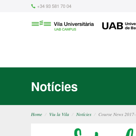
Content
+34 93 581 70 04
Vila
UAB
Universitària
UAB
Notícies
Home
Viu la Vila
Notícies
Course News 2017