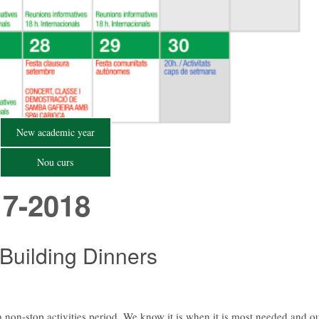
New academic year
Nou curs
7-2018
 Building Dinners
 non-stop activities period. We know it is when it is most needed and o