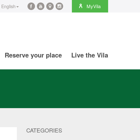
rch
MyVila
English
Facebook
YouTube
Maps
Instagram
@en
@en
@en
@en
Reserve your place
Live the Vila
CATEGORIES