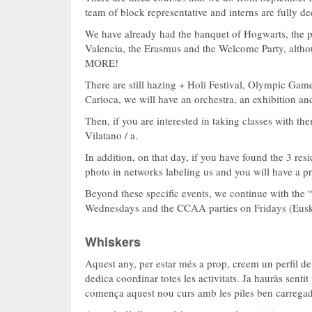
team of block representative and interns are fully de
We have already had the banquet of Hogwarts, the p
Valencia, the Erasmus and the Welcome Party, althou
MORE!
There are still hazing + Holi Festival, Olympic Game
Carioca, we will have an orchestra, an exhibition and
Then, if you are interested in taking classes with th
Vilatano / a.
In addition, on that day, if you have found the 3 re
photo in networks labeling us and you will have a pr
Beyond these specific events, we continue with the
Wednesdays and the CCAA parties on Fridays (Euska
Whiskers
Aquest any, per estar més a prop, creem un perfil d
dedica coordinar totes les activitats. Ja hauràs sent
comença aquest nou curs amb les piles ben carrega