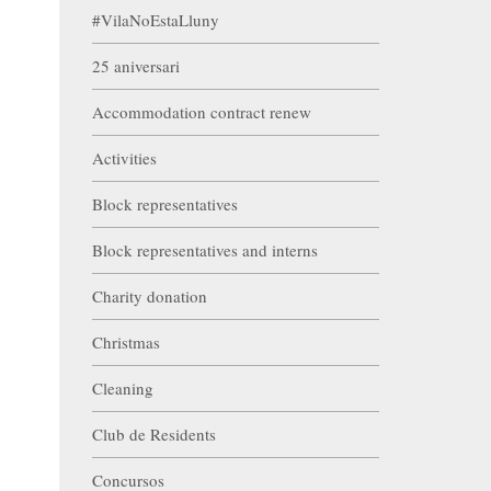
#VilaNoEstaLluny
25 aniversari
Accommodation contract renew
Activities
Block representatives
Block representatives and interns
Charity donation
Christmas
Cleaning
Club de Residents
Concursos