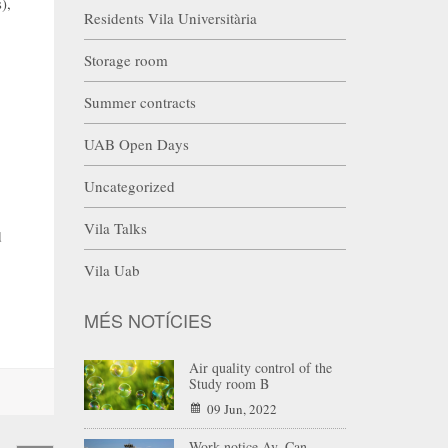
),
Residents Vila Universitària
Storage room
Summer contracts
UAB Open Days
Uncategorized
Vila Talks
d
Vila Uab
MÉS NOTÍCIES
Air quality control of the
Study room B
09 Jun, 2022
Work notice Av. Can