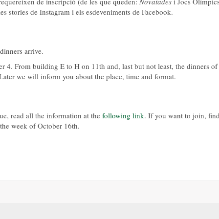
e requereixen de inscripció (de les que queden:
Novatades
i Jocs Olímpics
a les stories de Instagram i els esdeveniments de Facebook.
inners arrive.
 4. From building E to H on 11th and, last but not least, the dinners of
ater we will inform you about the place, time and format.
ue, read all the information at the
following link
. If you want to join, fin
n the week of October 16th.