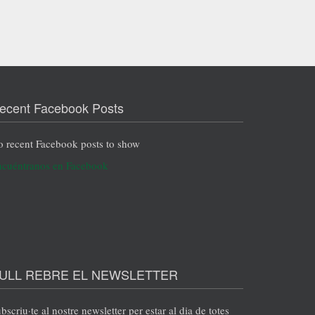
ecent Facebook Posts
 recent Facebook posts to show
cuéntranos en Facebook
ULL REBRE EL NEWSLETTER
bscriu·te al nostre newsletter per estar al dia de totes