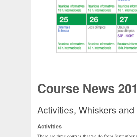
Course News 201
Activities, Whiskers and
Activities
There are three courses that we do from September a