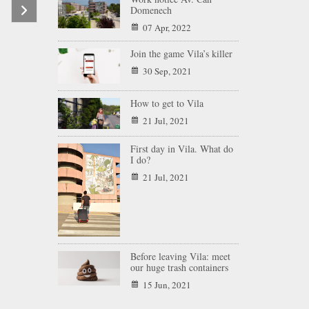
Domenech
07 Apr, 2022
Join the game Vila’s killer
30 Sep, 2021
How to get to Vila
21 Jul, 2021
First day in Vila. What do
I do?
21 Jul, 2021
Before leaving Vila: meet
our huge trash containers
15 Jun, 2021