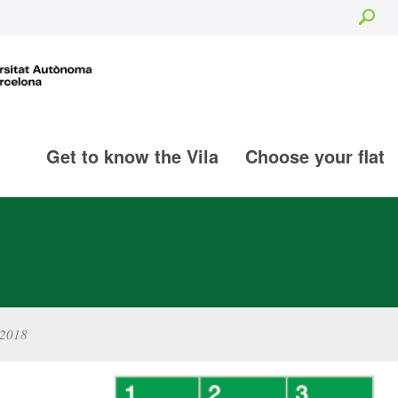
Sea
Get to know the Vila
Choose your flat
-2018