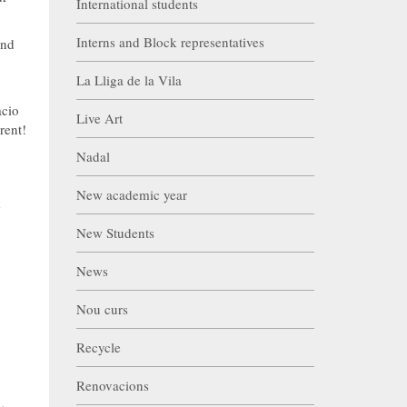
International students
Interns and Block representatives
and
La Lliga de la Vila
acio
Live Art
rent!
Nadal
New academic year
e
New Students
News
Nou curs
Recycle
Renovacions