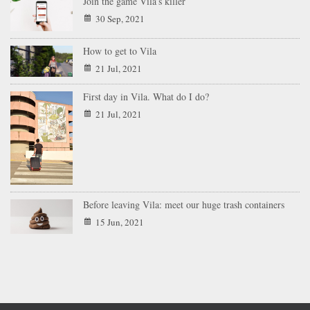
Join the game Vila’s killer
30 Sep, 2021
How to get to Vila
21 Jul, 2021
First day in Vila. What do I do?
21 Jul, 2021
Before leaving Vila: meet our huge trash containers
15 Jun, 2021