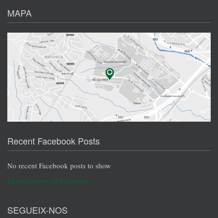
MAPA
Recent Facebook Posts
No recent Facebook posts to show
Encuéntranos en Facebook
SEGUEIX-NOS