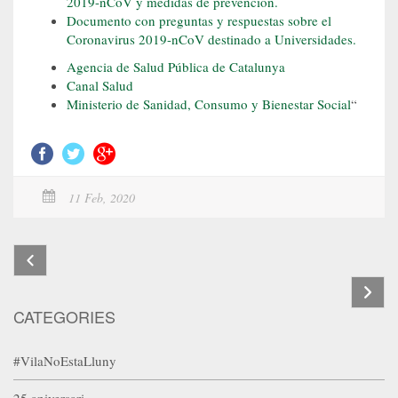
2019-nCoV y medidas de prevención.
Documento con preguntas y respuestas sobre el
Coronavirus 2019-nCoV destinado a Universidades.
Agencia de Salud Pública de Catalunya
Canal Salud
Ministerio de Sanidad, Consumo y Bienestar Social
“
11 Feb, 2020
CATEGORIES
#VilaNoEstaLluny
25 aniversari