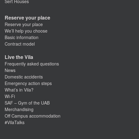
Sert Houses
Reserve your place
Reserve your place
We’ll help you choose
Basic information
Contract model
Live the Vila
Frequently asked questions
News
Domestic accidents
Emergency action steps
What’s in Vila?
Wi-Fi
SAF – Gym of the UAB
Merchandising
Off Campus accommodation
#VilaTalks