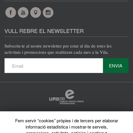
Facebook
YouTube
Maps
Instagram
@en
@en
@en
@en
VULL REBRE EL NEWSLETTER
Subscriu·te al nostre newsletter per estar al dia de totes les
activitats i promocions que realitzem cada mes a la Vila.
ENVIA
Protecció de dades
Fem servir “cookies” pròpies i de tercers per elaborar
Avís legal
informació estadística i mostrar-te serveis,
Privacy policy
Sobre el web
promocions, activitats, notícies i contingut