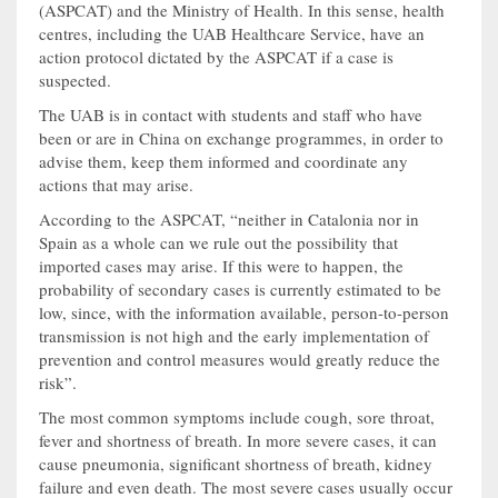
(ASPCAT) and the Ministry of Health. In this sense, health
centres, including the UAB Healthcare Service, have an
action protocol dictated by the ASPCAT if a case is
suspected.
The UAB is in contact with students and staff who have
been or are in China on exchange programmes, in order to
advise them, keep them informed and coordinate any
actions that may arise.
According to the ASPCAT, “neither in Catalonia nor in
Spain as a whole can we rule out the possibility that
imported cases may arise. If this were to happen, the
probability of secondary cases is currently estimated to be
low, since, with the information available, person-to-person
transmission is not high and the early implementation of
prevention and control measures would greatly reduce the
risk”.
The most common symptoms include cough, sore throat,
fever and shortness of breath. In more severe cases, it can
cause pneumonia, significant shortness of breath, kidney
failure and even death. The most severe cases usually occur