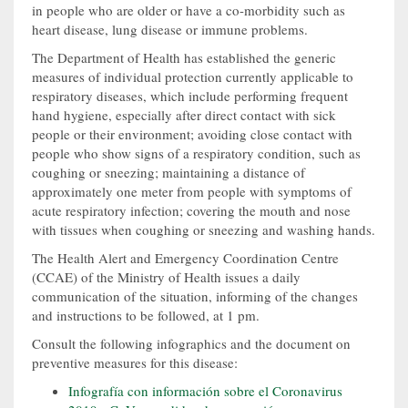
in people who are older or have a co-morbidity such as
heart disease, lung disease or immune problems.
The Department of Health has established the generic
measures of individual protection currently applicable to
respiratory diseases, which include performing frequent
hand hygiene, especially after direct contact with sick
people or their environment; avoiding close contact with
people who show signs of a respiratory condition, such as
coughing or sneezing; maintaining a distance of
approximately one meter from people with symptoms of
acute respiratory infection; covering the mouth and nose
with tissues when coughing or sneezing and washing hands.
The Health Alert and Emergency Coordination Centre
(CCAE) of the Ministry of Health issues a daily
communication of the situation, informing of the changes
and instructions to be followed, at 1 pm.
Consult the following infographics and the document on
preventive measures for this disease:
Infografía con información sobre el Coronavirus