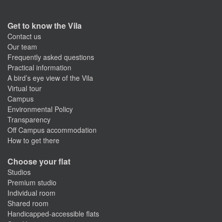
Get to know the Vila
Contact us
Our team
Frequently asked questions
Practical information
A bird’s eye view of the Vila
Virtual tour
Campus
Environmental Policy
Transparency
Off Campus accommodation
How to get there
Choose your flat
Studios
Premium studio
Individual room
Shared room
Handicapped-accessible flats