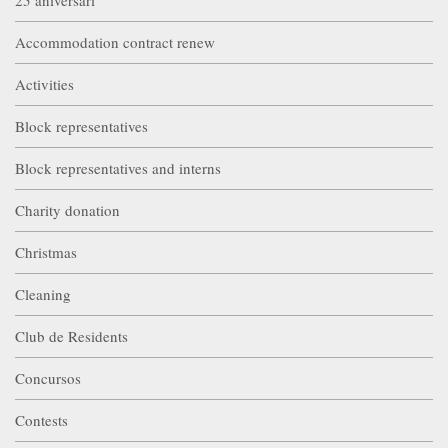
Accommodation contract renew
Activities
Block representatives
Block representatives and interns
Charity donation
Christmas
Cleaning
Club de Residents
Concursos
Contests