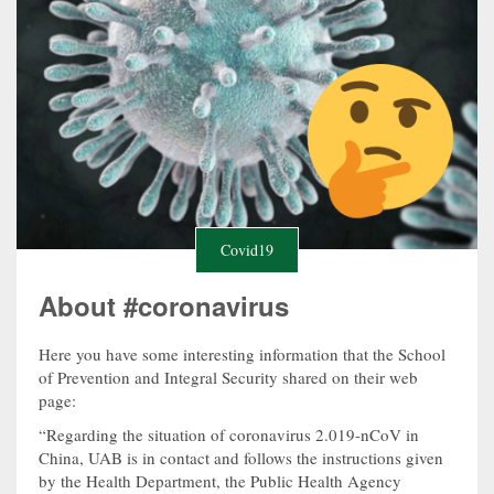
Covid19
About #coronavirus
Here you have some interesting information that the School
of Prevention and Integral Security shared on their web
page:
“Regarding the situation of coronavirus 2.019-nCoV in
China, UAB is in contact and follows the instructions given
by the Health Department, the Public Health Agency