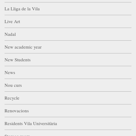
La Lliga de la Vila
Live Art
Nadal
New academic year
New Students
News
Nou curs
Recycle
Renovacions
Residents Vila Universitària
Storage room