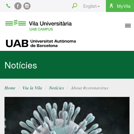
Content
Search
MyVila
English
Facebook
Instagram
To
Vila
Universitària
na
UAB
UAB
Notícies
Home
Viu la Vila
Notícies
About #coronavirus