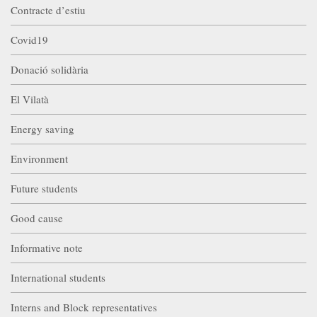
Contracte d’estiu
Covid19
Donació solidària
El Vilatà
Energy saving
Environment
Future students
Good cause
Informative note
International students
Interns and Block representatives