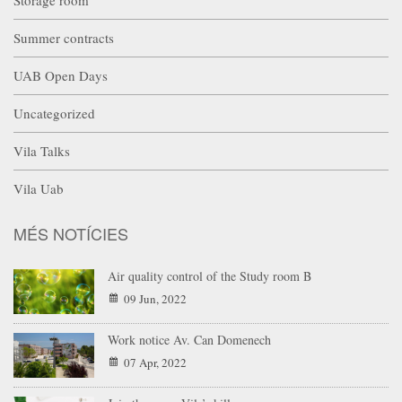
Summer contracts
UAB Open Days
Uncategorized
Vila Talks
Vila Uab
MÉS NOTÍCIES
Air quality control of the Study room B
09 Jun, 2022
Work notice Av. Can Domenech
07 Apr, 2022