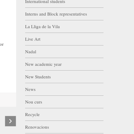
International students
Interns and Block representatives
La Lliga de la Vila
Live Art
or
Nadal
New academic year
New Students
News
Nou curs
Recycle
Renovacions