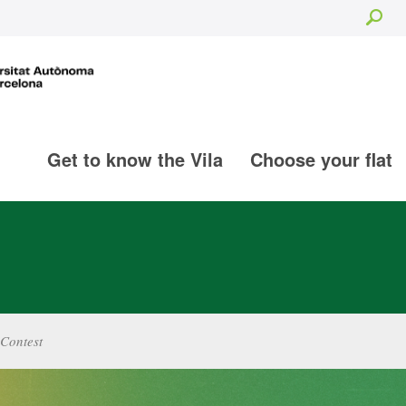
Sea
Get to know the Vila
Choose your flat
Contest