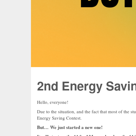
2nd Energy Savi
Hello, everyone!
Due to the situation, and the fact that most of the st
Energy Saving Contest.
But… We just started a new one!