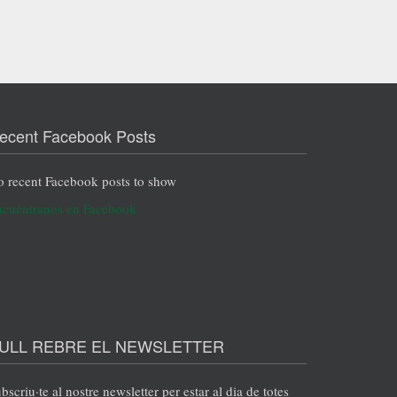
ecent Facebook Posts
 recent Facebook posts to show
cuéntranos en Facebook
ULL REBRE EL NEWSLETTER
bscriu·te al nostre newsletter per estar al dia de totes