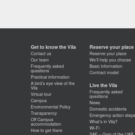
Get to know the Vila
Reserve your place
Contact us
Reserve your place
Our team
We’ll help you choose
Frequently asked
Basic information
questions
Contract model
Practical information
A bird’s eye view of the
Live the Vila
Vila
Frequently asked
Virtual tour
questions
Campus
News
Environmental Policy
Domestic accidents
Transparency
Emergency action step
Off Campus
What’s in Vila?
accommodation
Wi-Fi
How to get there
SAF – Gym of the UAB