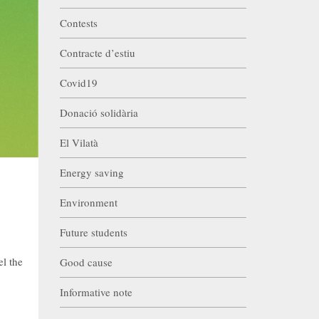
Contests
Contracte d’estiu
Covid19
Donació solidària
El Vilatà
Energy saving
Environment
Future students
el the
Good cause
Informative note