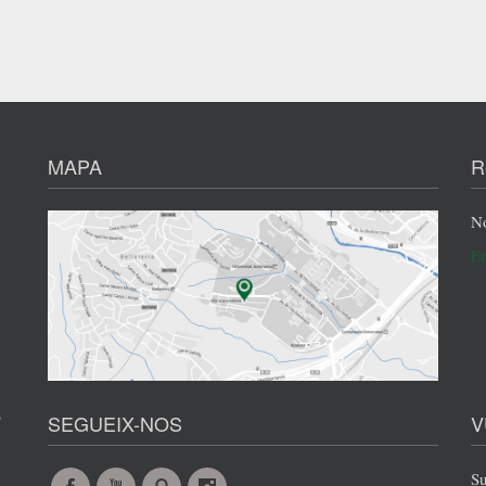
MAPA
R
No
En
s
SEGUEIX-NOS
V
Su