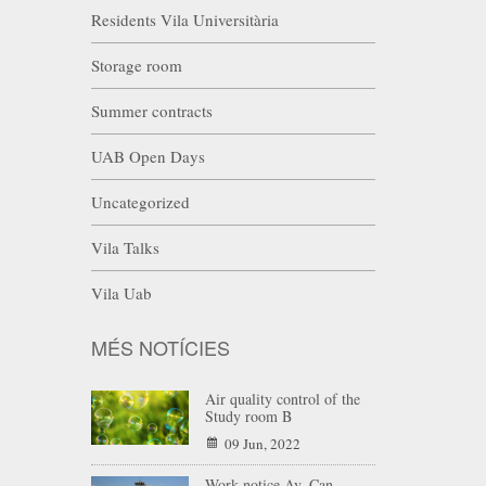
Residents Vila Universitària
Storage room
Summer contracts
UAB Open Days
Uncategorized
Vila Talks
Vila Uab
MÉS NOTÍCIES
Air quality control of the
Study room B
09 Jun, 2022
Work notice Av. Can