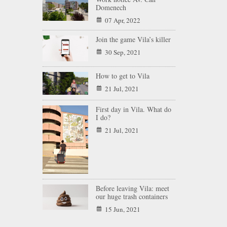
Domenech
07 Apr, 2022
Join the game Vila’s killer
30 Sep, 2021
How to get to Vila
21 Jul, 2021
First day in Vila. What do
I do?
21 Jul, 2021
Before leaving Vila: meet
our huge trash containers
15 Jun, 2021