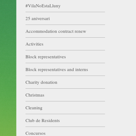
#VilaNoEstaLluny
25 aniversari
Accommodation contract renew
Activities
Block representatives
Block representatives and interns
Charity donation
Christmas
Cleaning
Club de Residents
Concursos