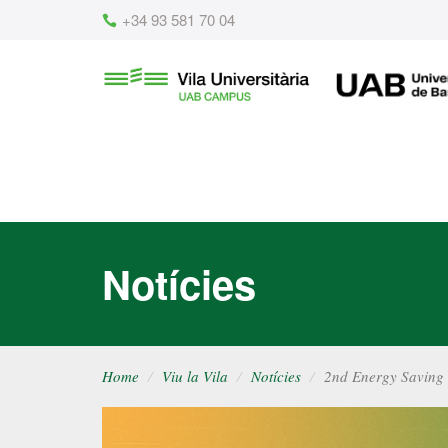
Content
+34 93 581 70 04
Vila
UAB
Universitària
UAB
Notícies
Home
Viu la Vila
Notícies
2nd Energy Saving 