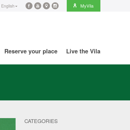
rch
MyVila
English
Facebook
YouTube
Maps
Instagram
@en
@en
@en
@en
Reserve your place
Live the Vila
CATEGORIES