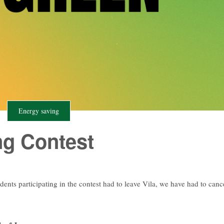
Energy saving
ng Contest
udents participating in the contest had to leave Vila, we have had to canc