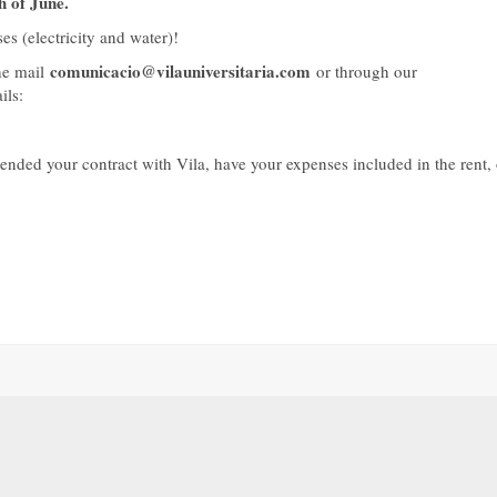
h of June.
es (electricity and water)!
comunicacio@vilauniversitaria.com
e mail
or through our
ils:
nded your contract with Vila, have your expenses included in the rent, 