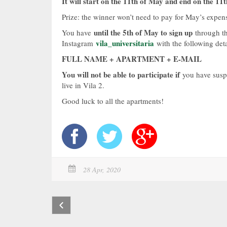
It will start on the 11th of May and end on the 11t
Prize: the winner won’t need to pay for May’s expens
until the 5th of May to sign up
You have
through th
vila_universitaria
Instagram
with the following deta
FULL NAME + APARTMENT + E-MAIL
You will not be able to participate if
you have suspe
live in Vila 2.
Good luck to all the apartments!
28 Apr, 2020