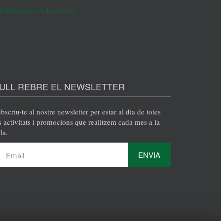
cuéntranos en Facebook
ULL REBRE EL NEWSLETTER
bscriu·te al nostre newsletter per estar al dia de totes
s activitats i promocions que realitzem cada mes a la
la.
ENVIA