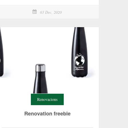
03 Dec, 2020
Renovacions
Renovation freebie