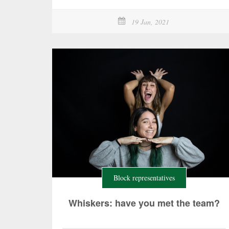
19 Jan, 2021
Block representatives
Whiskers: have you met the team?