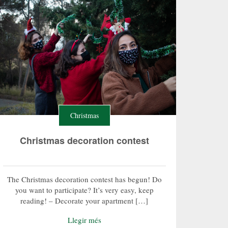
Christmas
Christmas decoration contest
The Christmas decoration contest has begun! Do
you want to participate? It’s very easy, keep
reading! – Decorate your apartment […]
Llegir més