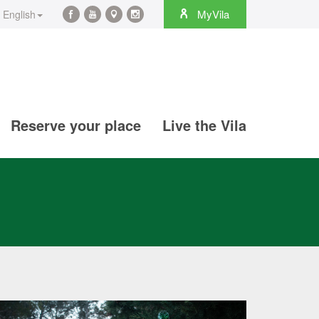
rch
MyVila
English
Facebook
YouTube
Maps
Instagram
@en
@en
@en
@en
Reserve your place
Live the Vila