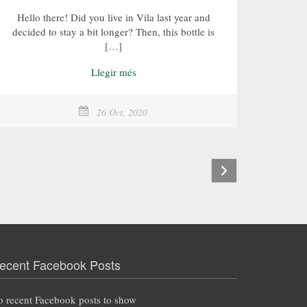
Hello there! Did you live in Vila last year and
decided to stay a bit longer? Then, this bottle is
[…]
Llegir més
26 Oct, 2020
ecent Facebook Posts
 recent Facebook posts to show