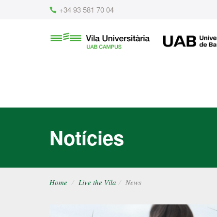
Content
+34 93 581 70 04
Vila
UAB
Universitària
UAB
Notícies
Home
Live the Vila
News