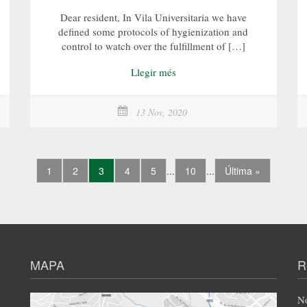
Dear resident, In Vila Universitaria we have
defined some protocols of hygienization and
control to watch over the fulfillment of […]
Llegir més
13 Nov, 2020
1
2
3
4
5
...
10
...
Última »
MAPA
R
No