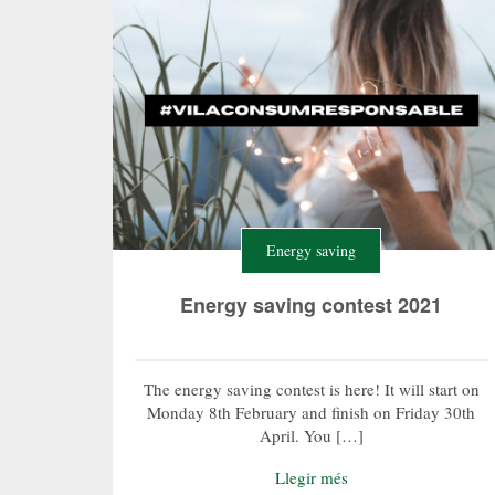
Energy saving
Energy saving contest 2021
The energy saving contest is here! It will start on
Monday 8th February and finish on Friday 30th
April. You […]
Llegir més