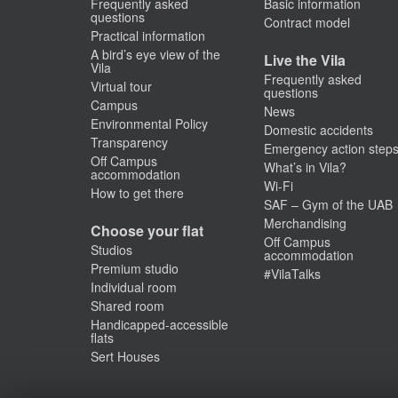
Frequently asked
Basic information
questions
Contract model
Practical information
A bird’s eye view of the
Live the Vila
Vila
Frequently asked
Virtual tour
questions
Campus
News
Environmental Policy
Domestic accidents
Transparency
Emergency action step
Off Campus
What’s in Vila?
accommodation
Wi-Fi
How to get there
SAF – Gym of the UAB
Merchandising
Choose your flat
Off Campus
Studios
accommodation
Premium studio
#VilaTalks
Individual room
Shared room
Handicapped-accessible
flats
Sert Houses