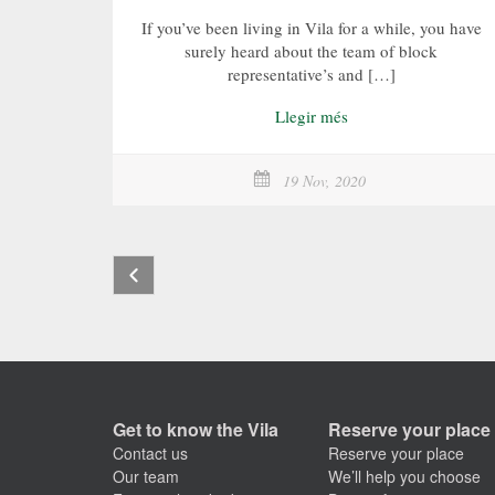
If you’ve been living in Vila for a while, you have
surely heard about the team of block
representative’s and […]
Llegir més
19 Nov, 2020
Get to know the Vila
Reserve your place
Contact us
Reserve your place
Our team
We’ll help you choose