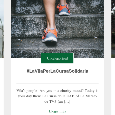
Uncategorized
#LaVilaPerLaCursaSolidaria
Vila’s people! Are you in a charity-mood? Today is
your day then! La Cursa de la UAB of La Marató
de TV3 (an […]
Llegir més