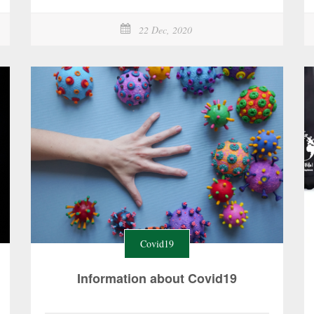
22 Dec, 2020
Covid19
Information about Covid19