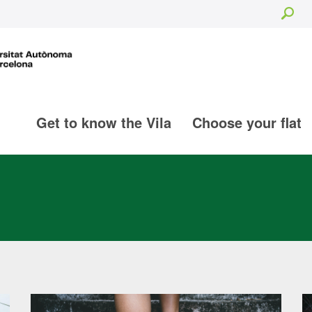
Sea
Get to know the Vila
Choose your flat