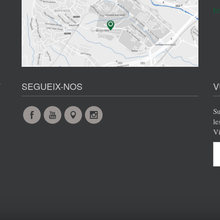
En
s
SEGUEIX-NOS
V
Su
Facebook
YouTube
Maps
Instagram
le
Vi
@en
@en
@en
@en