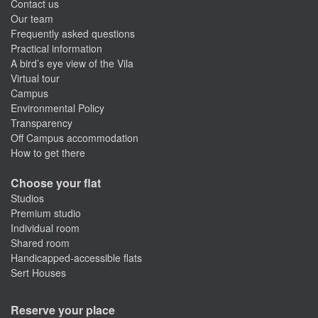
Contact us
Our team
Frequently asked questions
Practical information
A bird’s eye view of the Vila
Virtual tour
Campus
Environmental Policy
Transparency
Off Campus accommodation
How to get there
Choose your flat
Studios
Premium studio
Individual room
Shared room
Handicapped-accessible flats
Sert Houses
Reserve your place