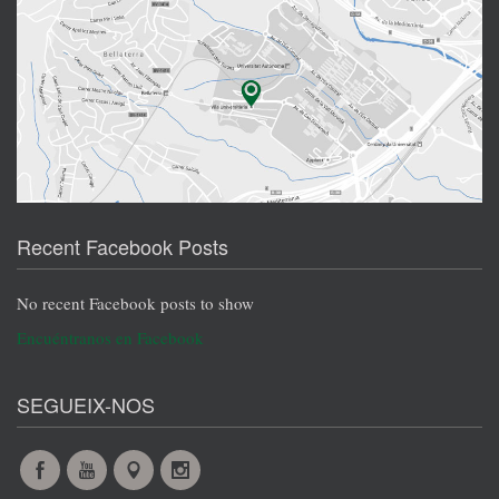
Recent Facebook Posts
No recent Facebook posts to show
Encuéntranos en Facebook
SEGUEIX-NOS
Facebook
YouTube
Maps
Instagram