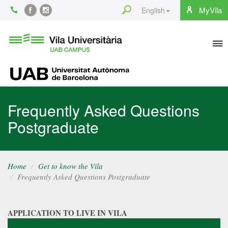
Content
Search
MyVila
English
Facebook
Instagram
To
Vila
Universitària
na
UAB
UAB
Frequently Asked Questions
Postgraduate
Home
Get to know the Vila
Frequently Asked Questions Postgraduate
APPLICATION TO LIVE IN VILA