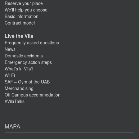
Reserve your place
We’ll help you choose
Basic information
Contract model
Live the Vila
Frequently asked questions
News
Domestic accidents
Emergency action steps
What’s in Vila?
Wi-Fi
SAF – Gym of the UAB
Merchandising
Off Campus accommodation
#VilaTalks
MAPA