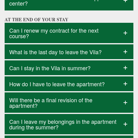
center?
AT THE END OF YOUR STAY
Can I renew my contract for the next
course?
What is the last day to leave the Vila?
Can I stay in the Vila in summer?
How do I have to leave the apartment?
Will there be a final revision of the
apartment?
Can I leave my belongings in the apartment
during the summer?