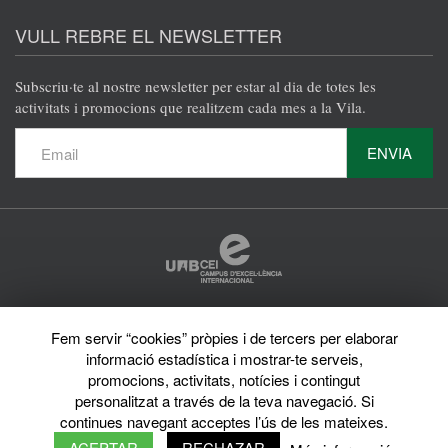
@en
@en
@en
@en
VULL REBRE EL NEWSLETTER
Subscriu·te al nostre newsletter per estar al dia de totes les
activitats i promocions que realitzem cada mes a la Vila.
ENVIA
Protecció de dades
Fem servir “cookies” pròpies i de tercers per elaborar
Avís legal
informació estadística i mostrar-te serveis,
Privacy policy
Sobre el web
promocions, activitats, notícies i contingut
Directori de la UAB
personalitzat a través de la teva navegació. Si
© 2026 Vila Universitària UAB Tots els drets reservats
continues navegant acceptes l’ús de les mateixes.
ACEPTAR
RECHAZAR