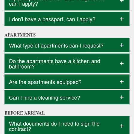
can I apply?
I don't have a passport, can I apply?
APARTMENTS
What type of apartments can I request?
Do the apartments have a kitchen and
bathroom?
Are the apartments equipped?
Can I hire a cleaning service?
BEFORE ARRIVAL
What documents do I need to sign the
contract?