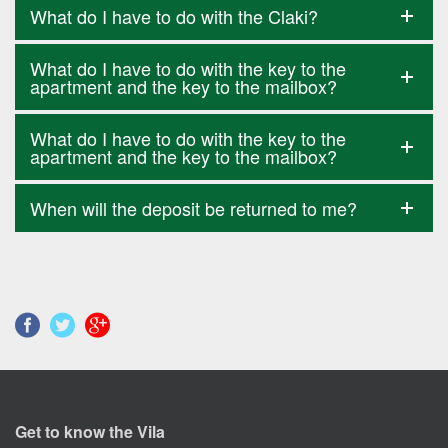
What do I have to do with the Claki?
What do I have to do with the key to the
apartment and the key to the mailbox?
What do I have to do with the key to the
apartment and the key to the mailbox?
When will the deposit be returned to me?
Get to know the Vila