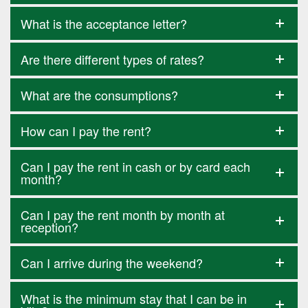
What is the acceptance letter?
Are there different types of rates?
What are the consumptions?
How can I pay the rent?
Can I pay the rent in cash or by card each
month?
Can I pay the rent month by month at
reception?
Can I arrive during the weekend?
What is the minimum stay that I can be in