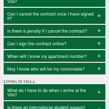
Vila?
Can I cancel the contract once I have signed
it?
Is there a penalty if I cancel the contract?
Can I sign the contract online?
When will I know my apartment number?
May I know who will be my roommates?
LIVING IN VILLA
What do I have to do when I arrive at the
Vila?
Is there an international student support