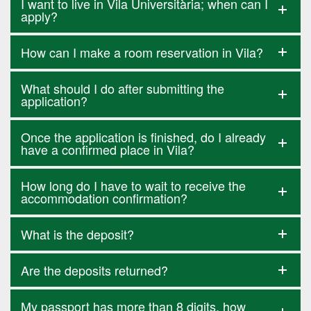
I want to live in Vila Universitària; when can I
apply?
How can I make a room reservation in Vila?
What should I do after submitting the
application?
Once the application is finished, do I already
have a confirmed place in Vila?
How long do I have to wait to receive the
accommodation confirmation?
What is the deposit?
Are the deposits returned?
My passport has more than 8 digits, how