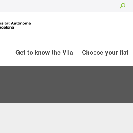
Sea
Get to know the Vila
Choose your flat