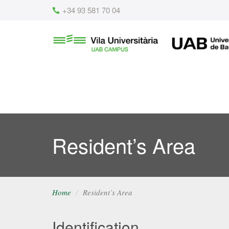
Content
+34 93 581 70 04
Vila
UAB
Universitària
UAB
Resident’s Area
Home
Resident’s Area
Identification