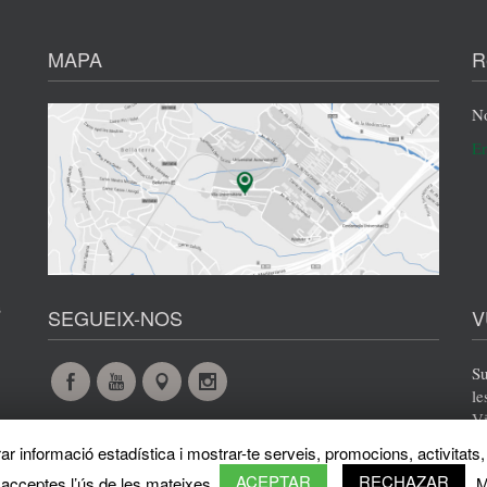
MAPA
R
No
En
s
SEGUEIX-NOS
V
Su
Facebook
YouTube
Maps
Instagram
le
Vi
@en
@en
@en
@en
r informació estadística i mostrar-te serveis, promocions, activitats, 
ACEPTAR
RECHAZAR
 acceptes l’ús de les mateixes.
M