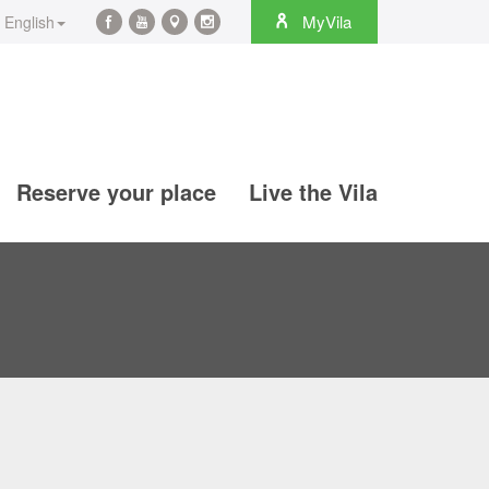
rch
MyVila
English
Facebook
YouTube
Maps
Instagram
@en
@en
@en
@en
Reserve your place
Live the Vila