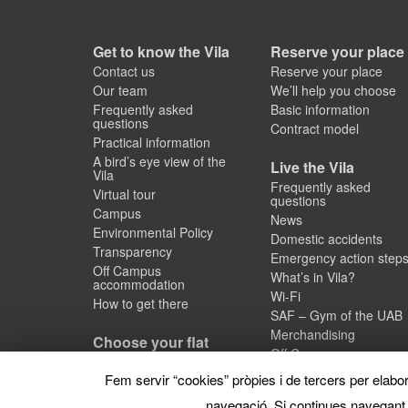
Get to know the Vila
Reserve your place
Contact us
Reserve your place
Our team
We’ll help you choose
Frequently asked
Basic information
questions
Contract model
Practical information
A bird’s eye view of the
Live the Vila
Vila
Frequently asked
Virtual tour
questions
Campus
News
Environmental Policy
Domestic accidents
Transparency
Emergency action step
Off Campus
What’s in Vila?
accommodation
Wi-Fi
How to get there
SAF – Gym of the UAB
Merchandising
Choose your flat
Off Campus
Studios
accommodation
Fem servir “cookies” pròpies i de tercers per elabora
Premium studio
#VilaTalks
Individual room
navegació. Si continues navegant