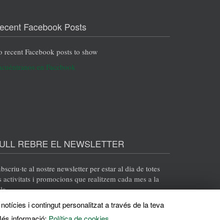
ecent Facebook Posts
 recent Facebook posts to show
cuéntranos en Facebook
ULL REBRE EL NEWSLETTER
bscriu·te al nostre newsletter per estar al dia de totes
s activitats i promocions que realitzem cada mes a la
la.
notícies i contingut personalitzat a través de la teva
ENVIA
és informació:
Política de cookies