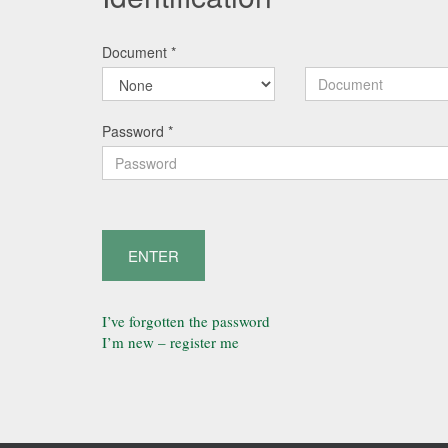
Document
*
Password
*
ENTER
I’ve forgotten the password
I’m new – register me