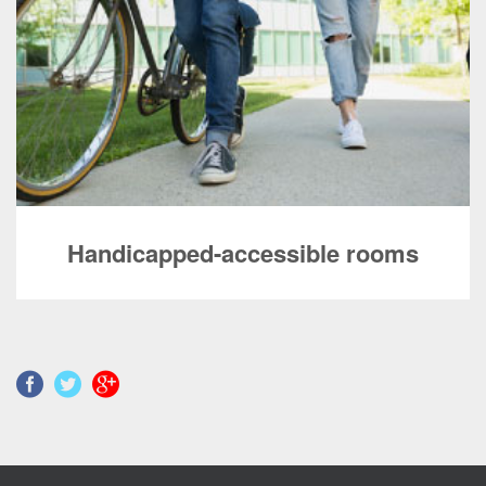
Handicapped-accessible rooms