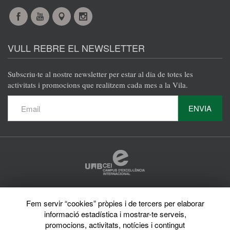
Facebook
YouTube
Maps
Instagram
@en
@en
@en
@en
VULL REBRE EL NEWSLETTER
Subscriu·te al nostre newsletter per estar al dia de totes les
activitats i promocions que realitzem cada mes a la Vila.
ENVIA
Protecció de dades
Fem servir “cookies” pròpies i de tercers per elaborar
Avís legal
informació estadística i mostrar-te serveis,
Privacy policy
Sobre el web
promocions, activitats, notícies i contingut