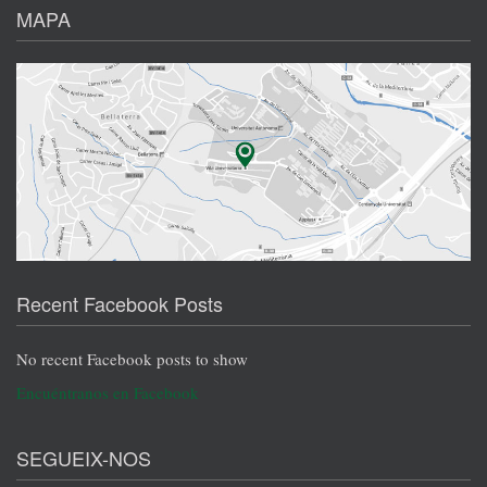
MAPA
Recent Facebook Posts
No recent Facebook posts to show
Encuéntranos en Facebook
SEGUEIX-NOS