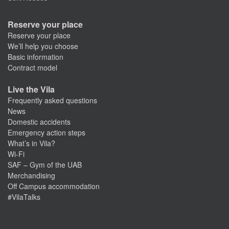
Reserve your place
Reserve your place
We’ll help you choose
Basic information
Contract model
Live the Vila
Frequently asked questions
News
Domestic accidents
Emergency action steps
What’s in Vila?
Wi-Fi
SAF – Gym of the UAB
Merchandising
Off Campus accommodation
#VilaTalks