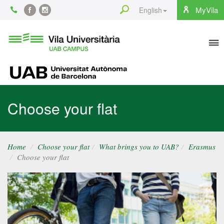
Content
Search
MyVila
English
Facebook
Instagram
To
Vila
Universitària
na
UAB
UAB
Choose your flat
Home
Choose your flat
What brings you to UAB?
Erasmus
Choose your flat