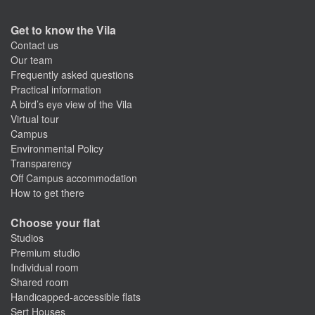
Get to know the Vila
Contact us
Our team
Frequently asked questions
Practical information
A bird’s eye view of the Vila
Virtual tour
Campus
Environmental Policy
Transparency
Off Campus accommodation
How to get there
Choose your flat
Studios
Premium studio
Individual room
Shared room
Handicapped-accessible flats
Sert Houses